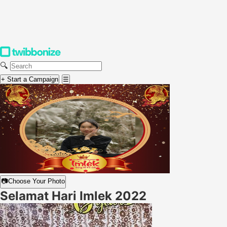
🔍
+ Start a Campaign
☰
📷
Choose Your Photo
Selamat Hari Imlek 2022