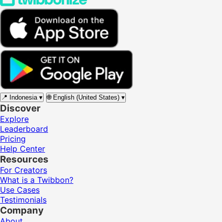
📍
Indonesia
▾
🌐
English (United States)
▾
Discover
Explore
Leaderboard
Pricing
Help Center
Resources
For Creators
What is a Twibbon?
Use Cases
Testimonials
Company
About