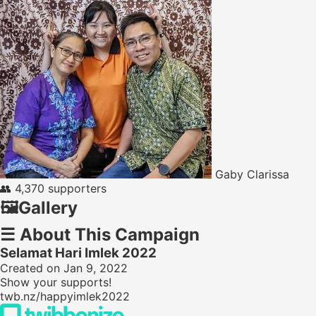
Gaby Clarissa
👥
4,370 supporters
🖼️
Gallery
☰
About This Campaign
Selamat Hari Imlek 2022
Created on Jan 9, 2022
Show your supports!
twb.nz/happyimlek2022